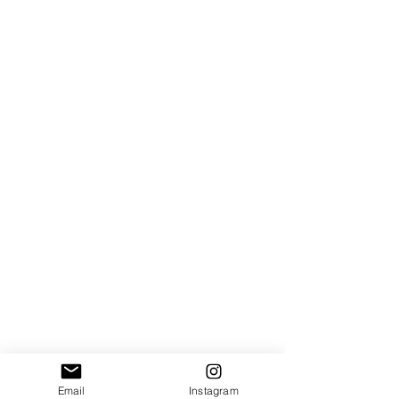
Email
Instagram