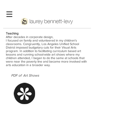
Teaching
After decades in corporate design,
I focused on family and volunteered in my children's
classrooms. Congruently, Los Angeles Unified School
District imposed budgetary cuts for their Visual Arts
program. In addition to facilitating curriculum based art
lessons and running school-wide art shows where my
children attended, I began to do the same at schools that
were near the poverty line and became more involved with
arts education in a broader way.
PDF of Art Shows