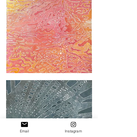
Email
Instagram