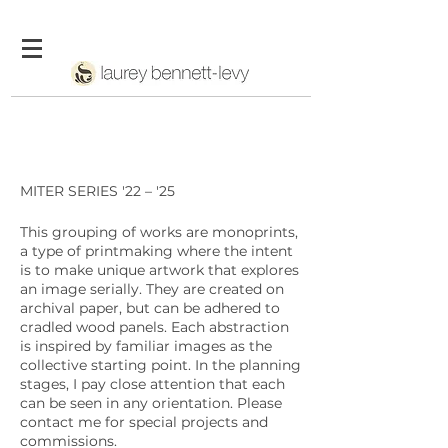
MITER SERIES '22 – '25
This grouping of works are monoprints,
a
type of printmaking where the intent
is to make unique artwork that explores
an image serially. They are created on
archival paper, but can be adhered to
cradled wood panels. Each abstraction
is inspired by familiar images as the
collective starting point. In the planning
stages, I pay close attention that each
can be seen in any orientation. Please
contact me for special projects and
commissions.