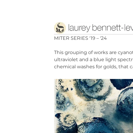
MITER SERIES '19 – '24
This grouping of works are cyano
ultraviolet and a blue light spe
chemical washes for golds, that 