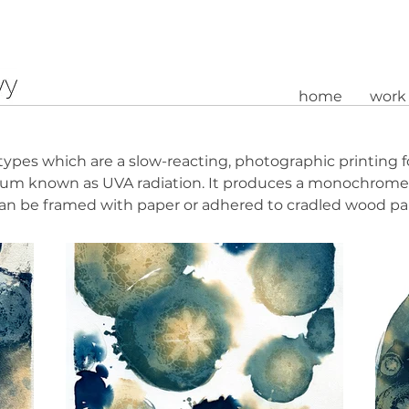
home
work
types which are a slow-reacting, photographic printing f
ctrum known as UVA radiation. It produces a monochrome,
can be framed with paper or adhered to cradled wood pa