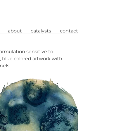
about
catalysts
contact
ormulation sensitive to
 blue colored artwork with
nels.